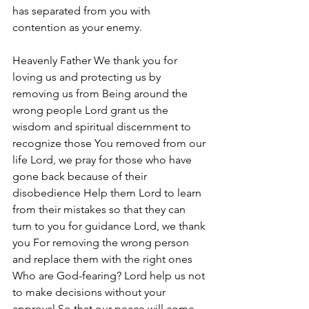
has separated from you with 
contention as your enemy. 
Heavenly Father We thank you for 
loving us and protecting us by 
removing us from Being around the 
wrong people Lord grant us the 
wisdom and spiritual discernment to 
recognize those You removed from our 
life Lord, we pray for those who have 
gone back because of their 
disobedience Help them Lord to learn 
from their mistakes so that they can 
turn to you for guidance Lord, we thank 
you For removing the wrong person 
and replace them with the right ones 
Who are God-fearing? Lord help us not 
to make decisions without your 
approval So that our peace will come 