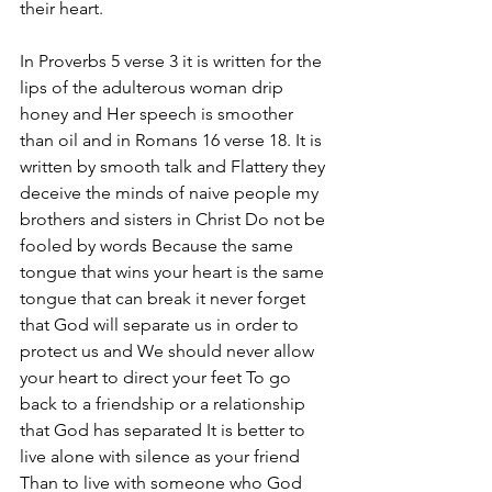
their heart. 
In Proverbs 5 verse 3 it is written for the 
lips of the adulterous woman drip 
honey and Her speech is smoother 
than oil and in Romans 16 verse 18. It is 
written by smooth talk and Flattery they 
deceive the minds of naive people my 
brothers and sisters in Christ Do not be 
fooled by words Because the same 
tongue that wins your heart is the same 
tongue that can break it never forget 
that God will separate us in order to 
protect us and We should never allow 
your heart to direct your feet To go 
back to a friendship or a relationship 
that God has separated It is better to 
live alone with silence as your friend 
Than to live with someone who God 