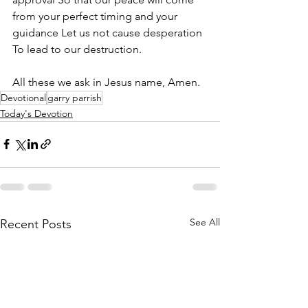
from your perfect timing and your 
guidance Let us not cause desperation 
To lead to our destruction. 
All these we ask in Jesus name, Amen.
Devotional
garry parrish
Today's Devotion
See All
Recent Posts