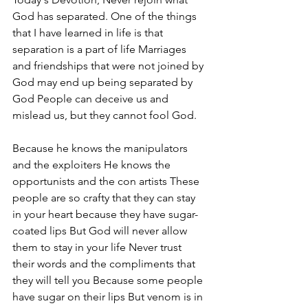
God has separated. One of the things 
that I have learned in life is that 
separation is a part of life Marriages 
and friendships that were not joined by 
God may end up being separated by 
God People can deceive us and 
mislead us, but they cannot fool God. 
Because he knows the manipulators 
and the exploiters He knows the 
opportunists and the con artists These 
people are so crafty that they can stay 
in your heart because they have sugar-
coated lips But God will never allow 
them to stay in your life Never trust 
their words and the compliments that 
they will tell you Because some people 
have sugar on their lips But venom is in 