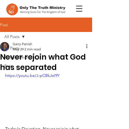
Post
All Posts
Garry Parrish
All Posts
May 29
2 min read
Never rejoin what God
Today's Devotion
has separated
Post
https://youtu.be/J-pCBkJeI9Y
Today's Devotion, Never rejoin what 