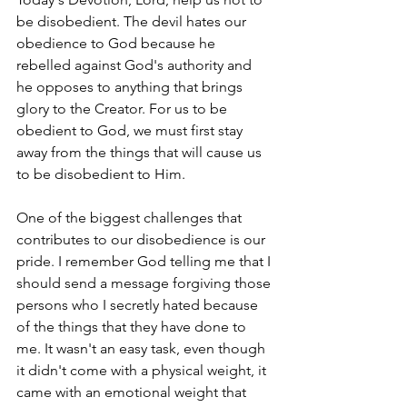
be disobedient. The devil hates our 
obedience to God because he 
rebelled against God's authority and 
he opposes to anything that brings 
glory to the Creator. For us to be 
obedient to God, we must first stay 
away from the things that will cause us 
to be disobedient to Him. 
One of the biggest challenges that 
contributes to our disobedience is our 
pride. I remember God telling me that I 
should send a message forgiving those 
persons who I secretly hated because 
of the things that they have done to 
me. It wasn't an easy task, even though 
it didn't come with a physical weight, it 
came with an emotional weight that 