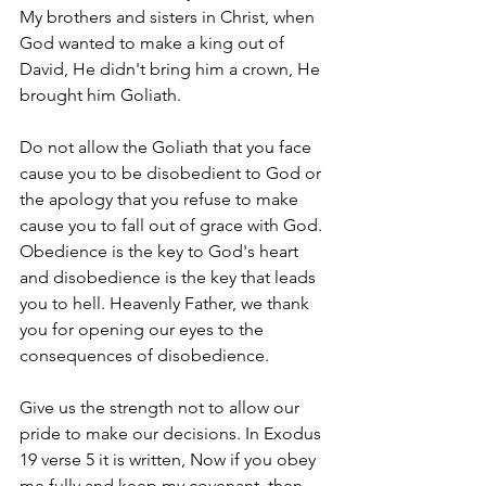
My brothers and sisters in Christ, when 
God wanted to make a king out of 
David, He didn't bring him a crown, He 
brought him Goliath.
Do not allow the Goliath that you face 
cause you to be disobedient to God or 
the apology that you refuse to make 
cause you to fall out of grace with God. 
Obedience is the key to God's heart 
and disobedience is the key that leads 
you to hell. Heavenly Father, we thank 
you for opening our eyes to the 
consequences of disobedience. 
Give us the strength not to allow our 
pride to make our decisions. In Exodus 
19 verse 5 it is written, Now if you obey 
me fully and keep my covenant, then 