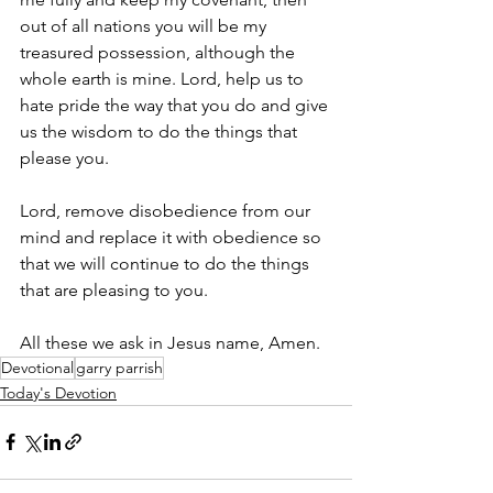
out of all nations you will be my 
treasured possession, although the 
whole earth is mine. Lord, help us to 
hate pride the way that you do and give 
us the wisdom to do the things that 
please you. 
Lord, remove disobedience from our 
mind and replace it with obedience so 
that we will continue to do the things 
that are pleasing to you. 
All these we ask in Jesus name, Amen.
Devotional
garry parrish
Today's Devotion