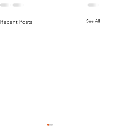
See All
Recent Posts