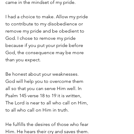
came in the mindset of my pride. 
I had a choice to make. Allow my pride 
to contribute to my disobedience or 
remove my pride and be obedient to 
God. I chose to remove my pride 
because if you put your pride before 
God, the consequence may be more 
than you expect. 
Be honest about your weaknesses. 
God will help you to overcome them 
all so that you can serve Him well. In 
Psalm 145 verse 18 to 19 it is written, 
The Lord is near to all who call on Him, 
to all who call on Him in truth. 
He fulfills the desires of those who fear 
Him. He hears their cry and saves them. 