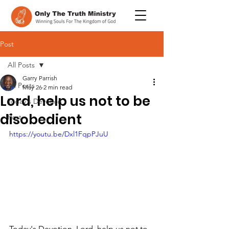
Post
All Posts
Garry Parrish
All Posts
May 26
2 min read
Lord, help us not to be
Today's Devotion
disobedient
Post
https://youtu.be/Dxl1FqpPJuU
Today's Devotion, Lord, help us not to 