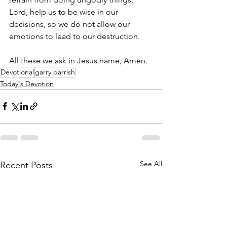
Lord, help us to be wise in our 
decisions, so we do not allow our 
emotions to lead to our destruction. 
All these we ask in Jesus name, Amen.
Devotional
garry parrish
Today's Devotion
See All
Recent Posts