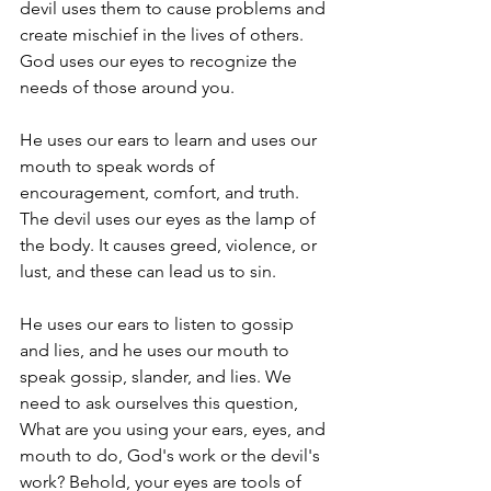
devil uses them to cause problems and 
create mischief in the lives of others. 
God uses our eyes to recognize the 
needs of those around you. 
He uses our ears to learn and uses our 
mouth to speak words of 
encouragement, comfort, and truth. 
The devil uses our eyes as the lamp of 
the body. It causes greed, violence, or 
lust, and these can lead us to sin. 
He uses our ears to listen to gossip 
and lies, and he uses our mouth to 
speak gossip, slander, and lies. We 
need to ask ourselves this question, 
What are you using your ears, eyes, and 
mouth to do, God's work or the devil's 
work? Behold, your eyes are tools of 