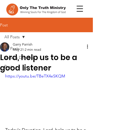
Post
All Posts
Garry Parrish
All Posts
May 21
2 min read
Lord, help us to be a
Today's Devotion
good listener
Post
https://youtu.be/TBeTX4eSKQM
Today's Devotion, Lord, help us to be a 