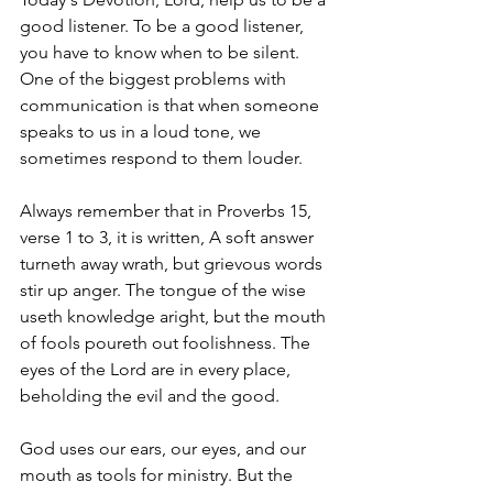
good listener. To be a good listener, 
you have to know when to be silent. 
One of the biggest problems with 
communication is that when someone 
speaks to us in a loud tone, we 
sometimes respond to them louder. 
Always remember that in Proverbs 15, 
verse 1 to 3, it is written, A soft answer 
turneth away wrath, but grievous words 
stir up anger. The tongue of the wise 
useth knowledge aright, but the mouth 
of fools poureth out foolishness. The 
eyes of the Lord are in every place, 
beholding the evil and the good. 
God uses our ears, our eyes, and our 
mouth as tools for ministry. But the 