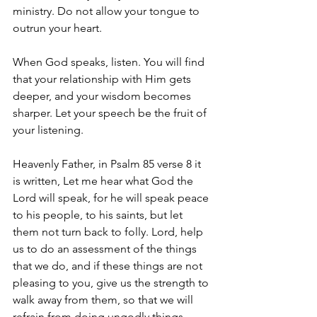
ministry. Do not allow your tongue to 
outrun your heart.
When God speaks, listen. You will find 
that your relationship with Him gets 
deeper, and your wisdom becomes 
sharper. Let your speech be the fruit of 
your listening.
Heavenly Father, in Psalm 85 verse 8 it 
is written, Let me hear what God the 
Lord will speak, for he will speak peace 
to his people, to his saints, but let 
them not turn back to folly. Lord, help 
us to do an assessment of the things 
that we do, and if these things are not 
pleasing to you, give us the strength to 
walk away from them, so that we will 
refrain from doing ungodly things. 