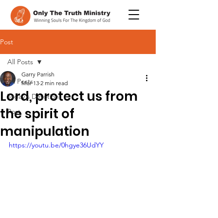
Post
All Posts
Garry Parrish
All Posts
Mar 13
2 min read
Lord, protect us from
Today's Devotion
the spirit of
Post
manipulation
https://youtu.be/0hgye36UdYY