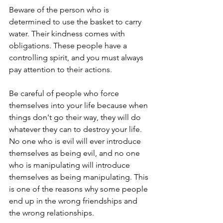
Beware of the person who is 
determined to use the basket to carry 
water. Their kindness comes with 
obligations. These people have a 
controlling spirit, and you must always 
pay attention to their actions.
Be careful of people who force 
themselves into your life because when 
things don't go their way, they will do 
whatever they can to destroy your life. 
No one who is evil will ever introduce 
themselves as being evil, and no one 
who is manipulating will introduce 
themselves as being manipulating. This 
is one of the reasons why some people 
end up in the wrong friendships and 
the wrong relationships.