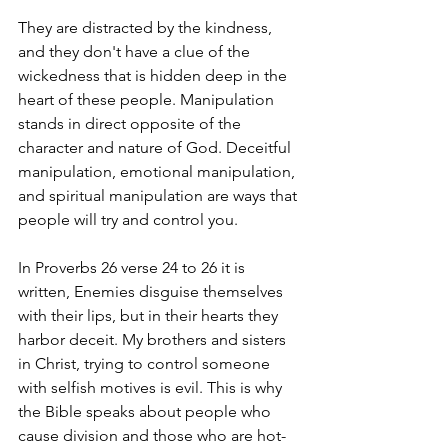
They are distracted by the kindness, 
and they don't have a clue of the 
wickedness that is hidden deep in the 
heart of these people. Manipulation 
stands in direct opposite of the 
character and nature of God. Deceitful 
manipulation, emotional manipulation, 
and spiritual manipulation are ways that 
people will try and control you.
In Proverbs 26 verse 24 to 26 it is 
written, Enemies disguise themselves 
with their lips, but in their hearts they 
harbor deceit. My brothers and sisters 
in Christ, trying to control someone 
with selfish motives is evil. This is why 
the Bible speaks about people who 
cause division and those who are hot-