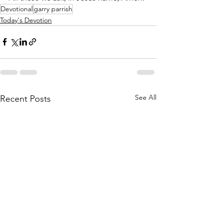
Devotional
garry parrish
Today's Devotion
See All
Recent Posts