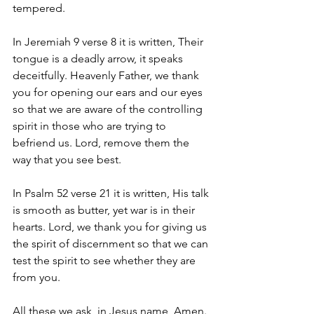
tempered.
In Jeremiah 9 verse 8 it is written, Their 
tongue is a deadly arrow, it speaks 
deceitfully. Heavenly Father, we thank 
you for opening our ears and our eyes 
so that we are aware of the controlling 
spirit in those who are trying to 
befriend us. Lord, remove them the 
way that you see best.
In Psalm 52 verse 21 it is written, His talk 
is smooth as butter, yet war is in their 
hearts. Lord, we thank you for giving us 
the spirit of discernment so that we can 
test the spirit to see whether they are 
from you.
All these we ask, in Jesus name, Amen.