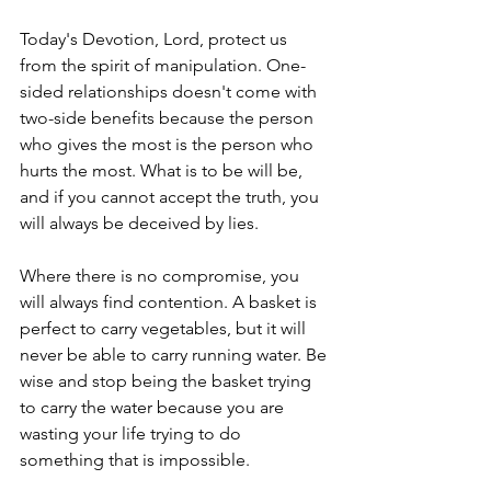
Today's Devotion, Lord, protect us 
from the spirit of manipulation. One-
sided relationships doesn't come with 
two-side benefits because the person 
who gives the most is the person who 
hurts the most. What is to be will be, 
and if you cannot accept the truth, you 
will always be deceived by lies.
Where there is no compromise, you 
will always find contention. A basket is 
perfect to carry vegetables, but it will 
never be able to carry running water. Be 
wise and stop being the basket trying 
to carry the water because you are 
wasting your life trying to do 
something that is impossible.