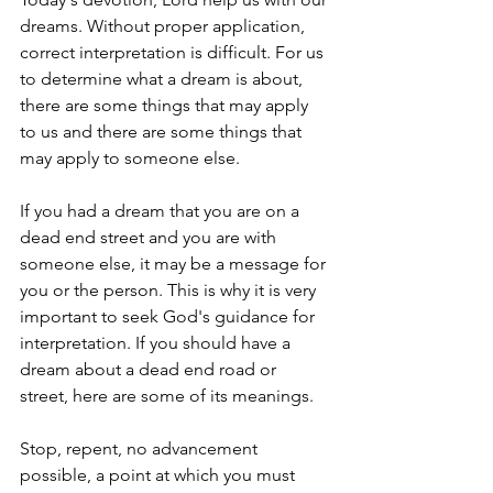
dreams. Without proper application, 
correct interpretation is difficult. For us 
to determine what a dream is about, 
there are some things that may apply 
to us and there are some things that 
may apply to someone else.
If you had a dream that you are on a 
dead end street and you are with 
someone else, it may be a message for 
you or the person. This is why it is very 
important to seek God's guidance for 
interpretation. If you should have a 
dream about a dead end road or 
street, here are some of its meanings.
Stop, repent, no advancement 
possible, a point at which you must 