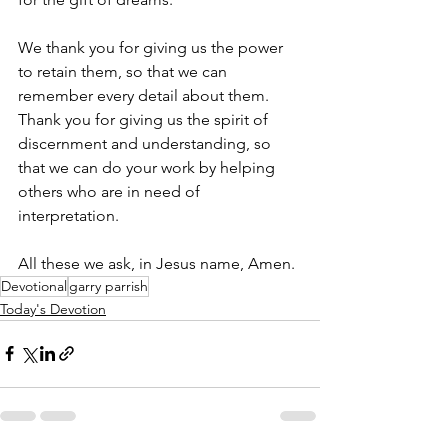
We thank you for giving us the power 
to retain them, so that we can 
remember every detail about them. 
Thank you for giving us the spirit of 
discernment and understanding, so 
that we can do your work by helping 
others who are in need of 
interpretation. 
All these we ask, in Jesus name, Amen.
Devotional
garry parrish
Today's Devotion