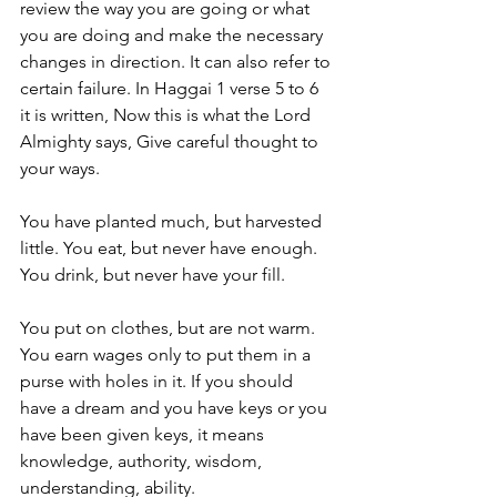
review the way you are going or what 
you are doing and make the necessary 
changes in direction. It can also refer to 
certain failure. In Haggai 1 verse 5 to 6 
it is written, Now this is what the Lord 
Almighty says, Give careful thought to 
your ways.
You have planted much, but harvested 
little. You eat, but never have enough. 
You drink, but never have your fill.
You put on clothes, but are not warm. 
You earn wages only to put them in a 
purse with holes in it. If you should 
have a dream and you have keys or you 
have been given keys, it means 
knowledge, authority, wisdom, 
understanding, ability.