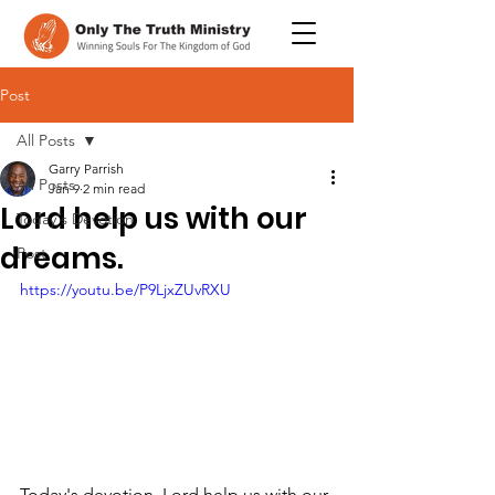
Post
All Posts
Garry Parrish
All Posts
Jan 9
2 min read
Lord help us with our
Today's Devotion
dreams.
Post
https://youtu.be/P9LjxZUvRXU
Today's devotion, Lord help us with our 