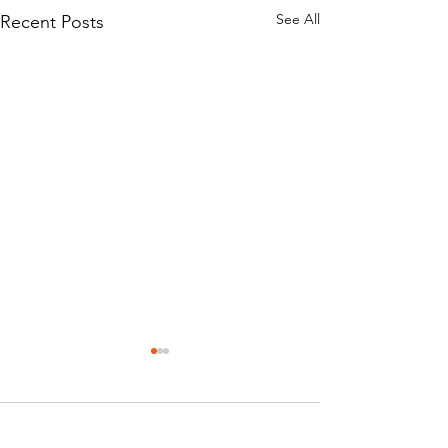
See All
Recent Posts
Comments