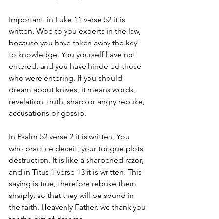
Important, in Luke 11 verse 52 it is 
written, Woe to you experts in the law, 
because you have taken away the key 
to knowledge. You yourself have not 
entered, and you have hindered those 
who were entering. If you should 
dream about knives, it means words, 
revelation, truth, sharp or angry rebuke, 
accusations or gossip.
In Psalm 52 verse 2 it is written, You 
who practice deceit, your tongue plots 
destruction. It is like a sharpened razor, 
and in Titus 1 verse 13 it is written, This 
saying is true, therefore rebuke them 
sharply, so that they will be sound in 
the faith. Heavenly Father, we thank you 
for the gift of dreams.