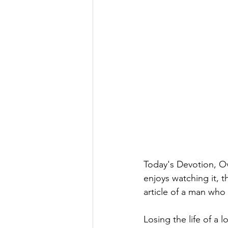
Today's Devotion, Ov
enjoys watching it, t
article of a man who
Losing the life of a