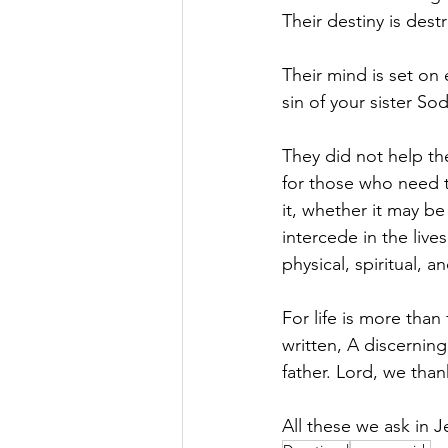
Their destiny is dest
Their mind is set on 
sin of your sister S
They did not help th
for those who need t
it, whether it may b
intercede in the live
physical, spiritual, a
For life is more than
written, A discernin
father. Lord, we tha
All these we ask in