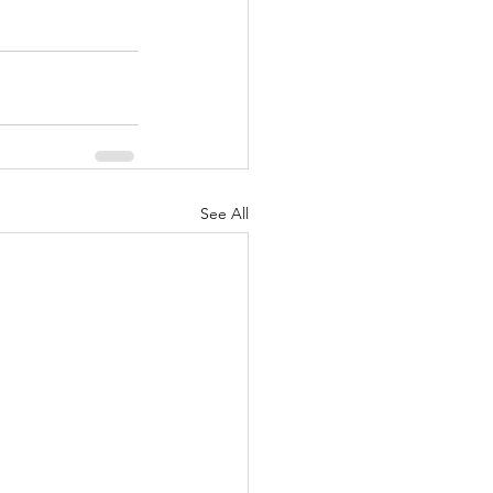
See All