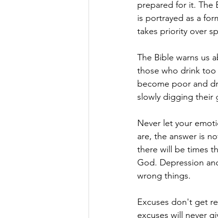
prepared for it. The 
is portrayed as a for
takes priority over s
The Bible warns us ab
those who drink too
become poor and dro
slowly digging their 
Never let your emot
are, the answer is not
there will be times t
God. Depression and 
wrong things.
Excuses don't get res
excuses will never giv