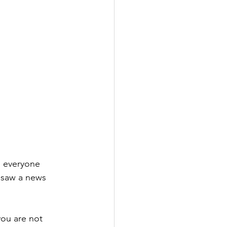
e everyone 
y saw a news 
you are not 