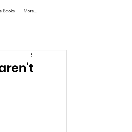
Log In
e Books
More...
aren't