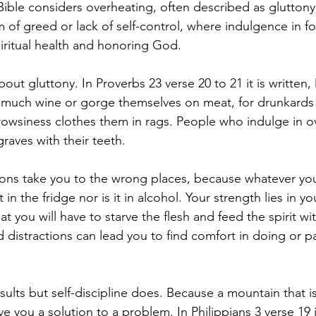
Bible considers overheating, often described as gluttony, 
m of greed or lack of self-control, where indulgence in f
piritual health and honoring God.
out gluttony. In Proverbs 23 verse 20 to 21 it is written,
 much wine or gorge themselves on meat, for drunkards 
wsiness clothes them in rags. People who indulge in ov
graves with their teeth.
ions take you to the wrong places, because whatever yo
 in the fridge nor is it in alcohol. Your strength lies in y
hat you will have to starve the flesh and feed the spirit wi
distractions can lead you to find comfort in doing or pa
ults but self-discipline does. Because a mountain that is
e you a solution to a problem. In Philippians 3 verse 19 it