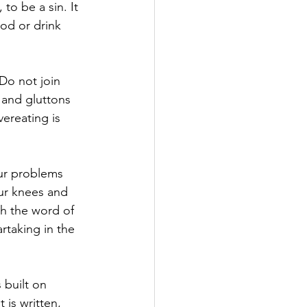
to be a sin. It 
ood or drink 
 Do not join 
and gluttons 
ereating is 
ur problems 
our knees and 
th the word of 
rtaking in the 
 built on 
 is written, 