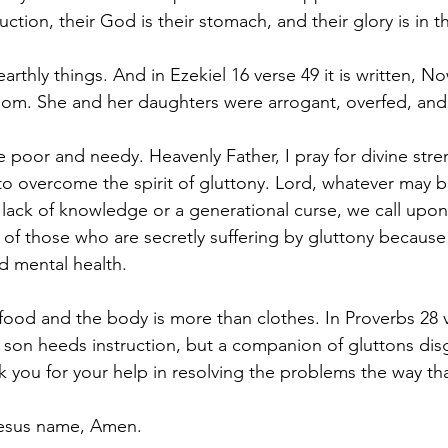
ruction, their God is their stomach, and their glory is in 
earthly things. And in Ezekiel 16 verse 49 it is written, N
odom. She and her daughters were arrogant, overfed, an
e poor and needy. Heavenly Father, I pray for divine str
o overcome the spirit of gluttony. Lord, whatever may b
e lack of knowledge or a generational curse, we call upon
s of those who are secretly suffering by gluttony because 
nd mental health.
 food and the body is more than clothes. In Proverbs 28 ve
g son heeds instruction, but a companion of gluttons disg
nk you for your help in resolving the problems the way th
 Jesus name, Amen.