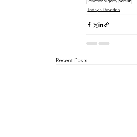
Devotional
garry parrish
Today's Devotion
Recent Posts