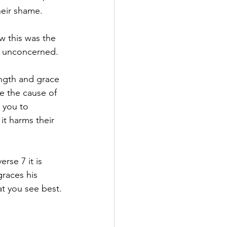
their shame.
ow this was the 
d unconcerned. 
ength and grace 
e the cause of 
 you to 
it harms their 
rse 7 it is 
races his 
at you see best.