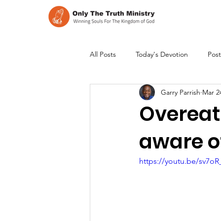
All Posts
Today's Devotion
Post
Garry Parrish
Mar 2
Overeati
aware o
https://youtu.be/sv7o