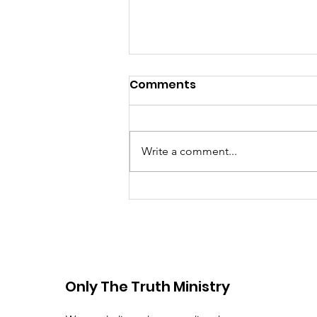
Comments
Write a comment...
Prayer for God's
Protection
Only The Truth Ministry