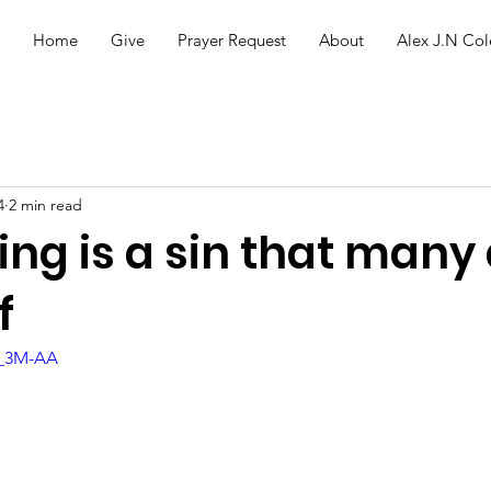
Home
Give
Prayer Request
About
Alex J.N Col
4
2 min read
ng is a sin that many 
f
R_3M-AA