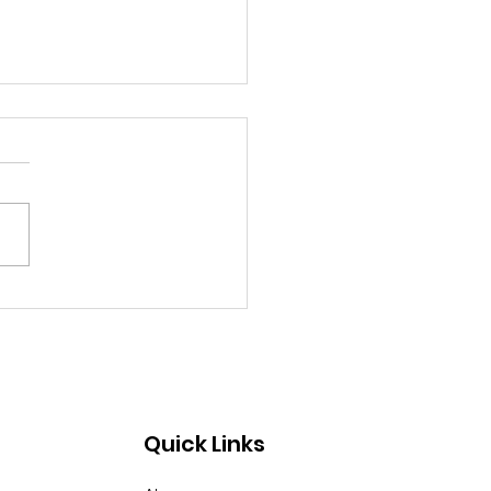
, Protect Us From
g Lips
Quick Links