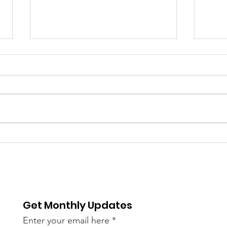
Are We Our Brother's
Lord
Keeper?
Lyin
Get Monthly Updates
Enter your email here