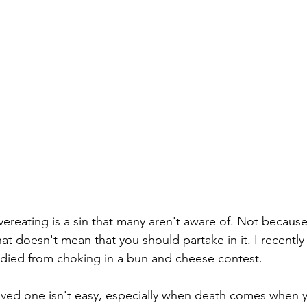
ereating is a sin that many aren't aware of. Not becaus
hat doesn't mean that you should partake in it. I recentl
 died from choking in a bun and cheese contest.
 loved one isn't easy, especially when death comes when 