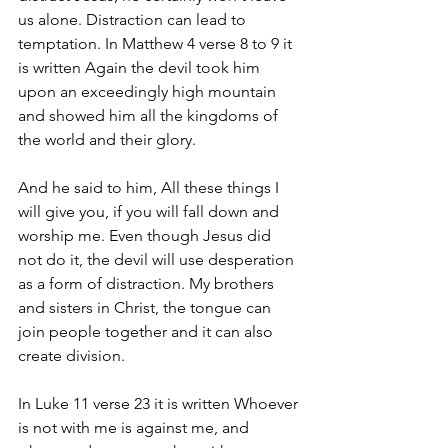
us alone. Distraction can lead to 
temptation. In Matthew 4 verse 8 to 9 it 
is written Again the devil took him 
upon an exceedingly high mountain 
and showed him all the kingdoms of 
the world and their glory. 
And he said to him, All these things I 
will give you, if you will fall down and 
worship me. Even though Jesus did 
not do it, the devil will use desperation 
as a form of distraction. My brothers 
and sisters in Christ, the tongue can 
join people together and it can also 
create division. 
In Luke 11 verse 23 it is written Whoever 
is not with me is against me, and 