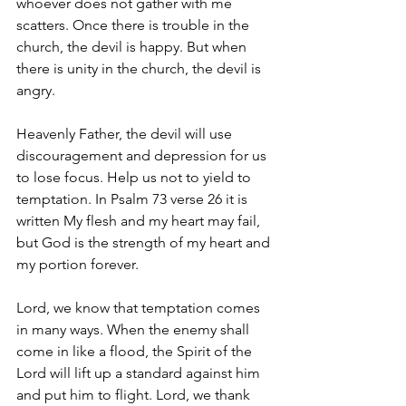
whoever does not gather with me 
scatters. Once there is trouble in the 
church, the devil is happy. But when 
there is unity in the church, the devil is 
angry. 
Heavenly Father, the devil will use 
discouragement and depression for us 
to lose focus. Help us not to yield to 
temptation. In Psalm 73 verse 26 it is 
written My flesh and my heart may fail, 
but God is the strength of my heart and 
my portion forever.
Lord, we know that temptation comes 
in many ways. When the enemy shall 
come in like a flood, the Spirit of the 
Lord will lift up a standard against him 
and put him to flight. Lord, we thank 