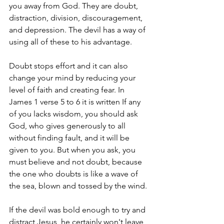
you away from God. They are doubt, 
distraction, division, discouragement, 
and depression. The devil has a way of 
using all of these to his advantage.
Doubt stops effort and it can also 
change your mind by reducing your 
level of faith and creating fear. In 
James 1 verse 5 to 6 it is written If any 
of you lacks wisdom, you should ask 
God, who gives generously to all 
without finding fault, and it will be 
given to you. But when you ask, you 
must believe and not doubt, because 
the one who doubts is like a wave of 
the sea, blown and tossed by the wind.
If the devil was bold enough to try and 
distract Jesus, he certainly won't leave 