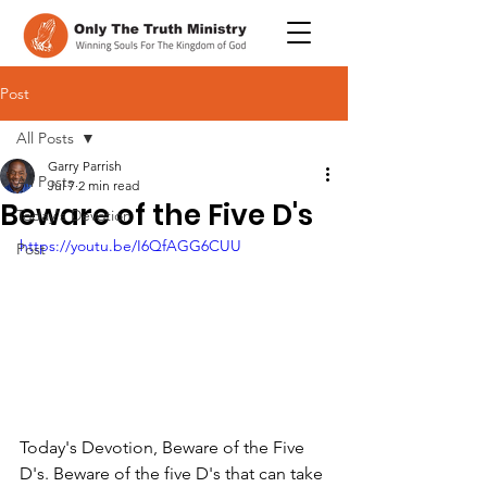
Post
All Posts
Garry Parrish
All Posts
Jul 7
2 min read
Beware of the Five D's
Today's Devotion
https://youtu.be/I6QfAGG6CUU
Post
Today's Devotion, Beware of the Five 
D's. Beware of the five D's that can take 