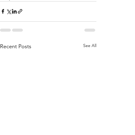
See All
Recent Posts