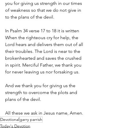
you for giving us strength in our times 
of weakness so that we do not give in 
to the plans of the devil. 
In Psalm 34 verse 17 to 18 it is written 
When the righteous cry for help, the 
Lord hears and delivers them out of all 
their troubles. The Lord is near to the 
brokenhearted and saves the crushed 
in spirit. Merciful Father, we thank you 
for never leaving us nor forsaking us.
And we thank you for giving us the 
strength to overcome the plots and 
plans of the devil. 
All these we ask in Jesus name, Amen.
Devotional
garry parrish
Today's Devotion