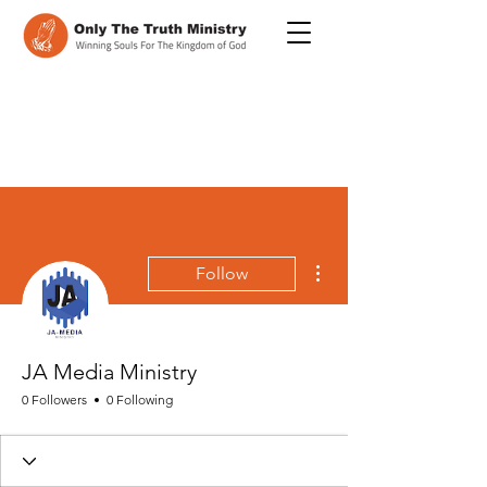
More actions
Follow
JA Media Ministry
0 Followers
0 Following