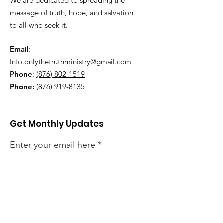
We are dedicated to spreading the
message of truth, hope, and salvation
to all who seek it.
Email
:
Info.onlythetruthministry@gmail.com
Phone
:
(876) 802-1519
Phone:
(876) 919-8135
Get Monthly Updates
Enter your email here
Sign Up!