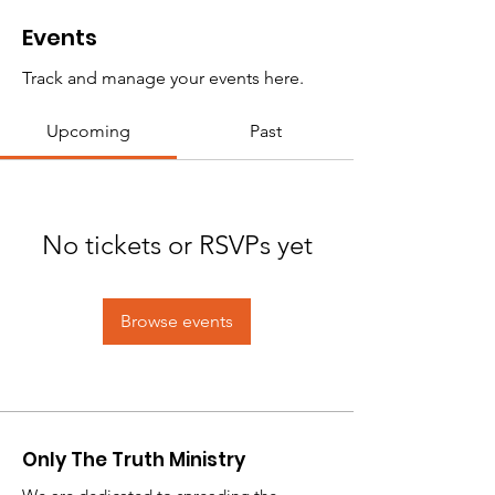
Events
Track and manage your events here.
Upcoming
Past
No tickets or RSVPs yet
Browse events
Only The Truth Ministry